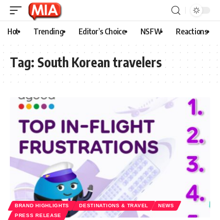
Hot
Trending
Editor’s Choice
NSFW
Reactions
Tag:
South Korean travelers
BRAND HIGHLIGHTS
DESTINATIONS & TRAVEL
NEWS
PRESS RELEASE