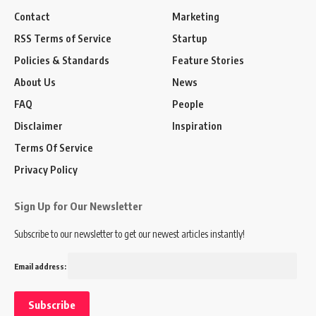
Contact
Marketing
RSS Terms of Service
Startup
Policies & Standards
Feature Stories
About Us
News
FAQ
People
Disclaimer
Inspiration
Terms Of Service
Privacy Policy
Sign Up for Our Newsletter
Subscribe to our newsletter to get our newest articles instantly!
Email address: