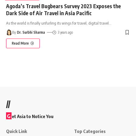
Agoda’s Travel Bugbears Survey 2023 Exposes the
Dark Side of Air Travel in Asia Pacific
As the world is finally unfurling its wings for travel, digital travel
…
By
Dr. Surbhi Sharma
3 years ago
Read More
//
G
et Asia to Notice You
Quick Link
Top Categories