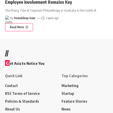
Employee Involvement Remains Key
The Rising Tide of Corporate Philanthropy in Australia In the midst of
…
By
Komaldeep Kaur
3 years ago
Read More
//
G
et Asia to Notice You
Quick Link
Top Categories
Contact
Marketing
RSS Terms of Service
Startup
Policies & Standards
Feature Stories
About Us
News