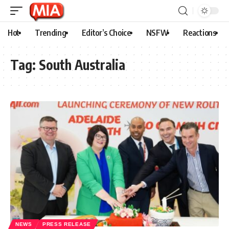
Hot
Trending
Editor’s Choice
NSFW
Reactions
Tag:
South Australia
NEWS
PRESS RELEASE