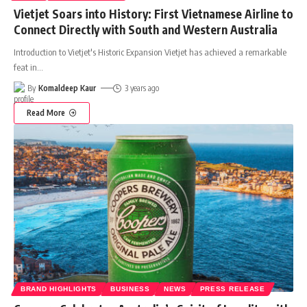
Vietjet Soars into History: First Vietnamese Airline to
Connect Directly with South and Western Australia
Introduction to Vietjet's Historic Expansion Vietjet has achieved a remarkable
feat in
…
By
Komaldeep Kaur
3 years ago
Read More
BRAND HIGHLIGHTS
BUSINESS
NEWS
PRESS RELEASE