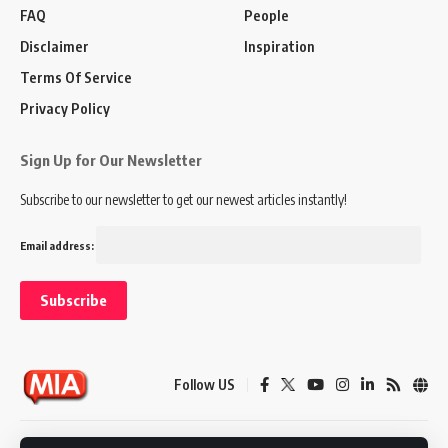
FAQ
People
Disclaimer
Inspiration
Terms Of Service
Privacy Policy
Sign Up for Our Newsletter
Subscribe to our newsletter to get our newest articles instantly!
Email address:
Follow US