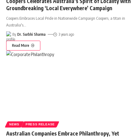
Coopers Celebrates Australia’s Spirit of Locality with
Groundbreaking ‘Local Everywhere’ Campaign
Coopers Embraces Local Pride in Nationwide Campaign Coopers, a titan in
Australia's
…
By
Dr. Surbhi Sharma
3 years ago
Read More
NEWS
PRESS RELEASE
Australian Companies Embrace Philanthropy, Yet