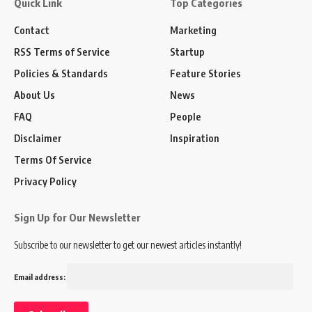
Quick Link
Top Categories
Contact
Marketing
RSS Terms of Service
Startup
Policies & Standards
Feature Stories
About Us
News
FAQ
People
Disclaimer
Inspiration
Terms Of Service
Privacy Policy
Sign Up for Our Newsletter
Subscribe to our newsletter to get our newest articles instantly!
Email address: