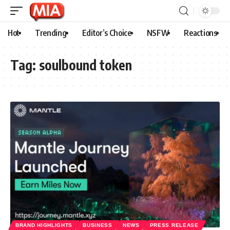
Hot
Trending
Editor’s Choice
NSFW
Reactions
Tag:
soulbound token
BRAND HIGHLIGHTS
BUSINESS
NEWS
PRESS RELEASE