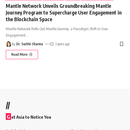
Mantle Network Unveils Groundbreaking Mantle
Journey Program to Supercharge User Engagement in
the Blockchain Space
Mantle Network Rolls Out Mantle Journey, a Paradigm Shift in User
Engagement
…
By
Dr. Surbhi Sharma
3 years ago
Read More
//
G
et Asia to Notice You