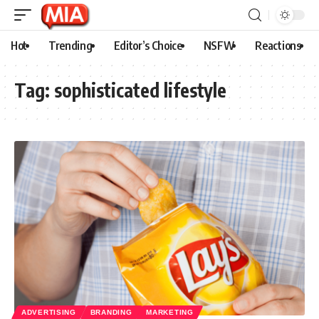
Hot
Trending
Editor’s Choice
NSFW
Reactions
Tag:
sophisticated lifestyle
ADVERTISING
BRANDING
MARKETING