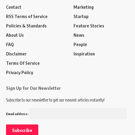
Contact
Marketing
RSS Terms of Service
Startup
Policies & Standards
Feature Stories
About Us
News
FAQ
People
Disclaimer
Inspiration
Terms Of Service
Privacy Policy
Sign Up for Our Newsletter
Subscribe to our newsletter to get our newest articles instantly!
Email address: