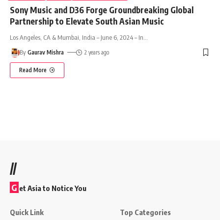
Sony Music and D36 Forge Groundbreaking Global
Partnership to Elevate South Asian Music
Los Angeles, CA & Mumbai, India – June 6, 2024 – In
…
By
Gaurav Mishra
2 years ago
Read More
//
G
et Asia to Notice You
Quick Link
Top Categories