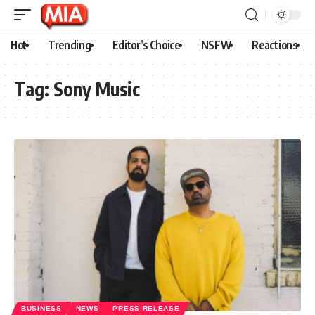
Hot
Trending
Editor’s Choice
NSFW
Reactions
Tag:
Sony Music
BUSINESS
NEWS
PRESS RELEASE