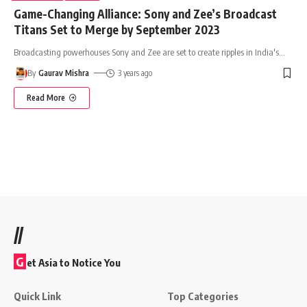
Game-Changing Alliance: Sony and Zee’s Broadcast
Titans Set to Merge by September 2023
Broadcasting powerhouses Sony and Zee are set to create ripples in India's
…
By
Gaurav Mishra
3 years ago
Read More
//
G
et Asia to Notice You
Quick Link
Top Categories