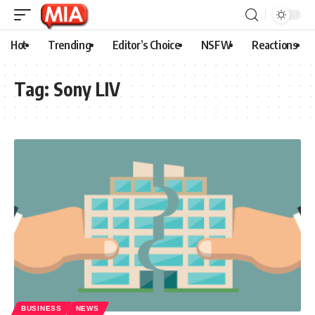
Hot
Trending
Editor’s Choice
NSFW
Reactions
Tag:
Sony LIV
BUSINESS
NEWS