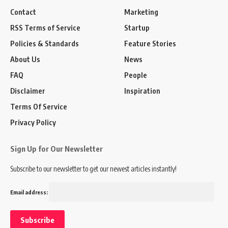
Contact
Marketing
RSS Terms of Service
Startup
Policies & Standards
Feature Stories
About Us
News
FAQ
People
Disclaimer
Inspiration
Terms Of Service
Privacy Policy
Sign Up for Our Newsletter
Subscribe to our newsletter to get our newest articles instantly!
Email address: