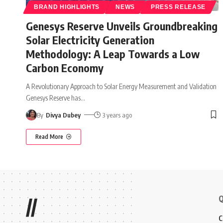
BRAND HIGHLIGHTS
NEWS
PRESS RELEASE
Genesys Reserve Unveils Groundbreaking
Solar Electricity Generation
Methodology: A Leap Towards a Low
Carbon Economy
A Revolutionary Approach to Solar Energy Measurement and Validation
Genesys Reserve has
…
By
Divya Dubey
3 years ago
Read More
Q
//
C