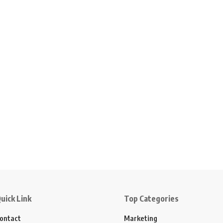
uick Link
Top Categories
ontact
Marketing