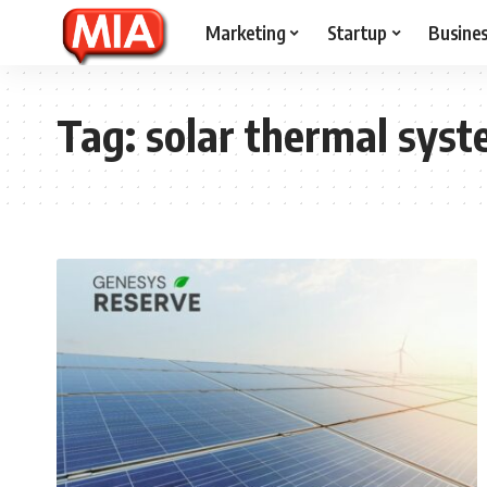
Marketing
Startup
Busine
Tag:
solar thermal sys