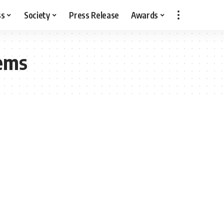
ss
Society
Press Release
Awards
tems