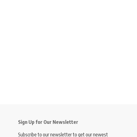
Sign Up for Our Newsletter
Subscribe to our newsletter to get our newest