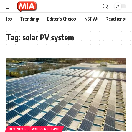
Hot
Trending
Editor’s Choice
NSFW
Reactions
Tag:
solar PV system
BUSINESS
PRESS RELEASE