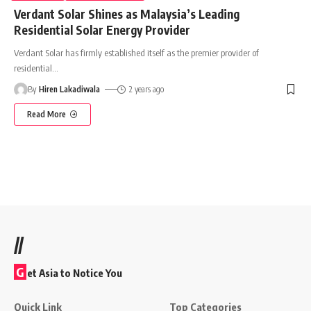
Verdant Solar Shines as Malaysia’s Leading
Residential Solar Energy Provider
Verdant Solar has firmly established itself as the premier provider of
residential
…
By
Hiren Lakadiwala
2 years ago
Read More
//
G
et Asia to Notice You
Quick Link
Top Categories