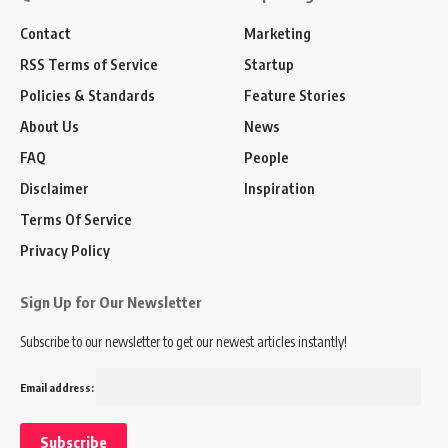
Contact
Marketing
RSS Terms of Service
Startup
Policies & Standards
Feature Stories
About Us
News
FAQ
People
Disclaimer
Inspiration
Terms Of Service
Privacy Policy
Sign Up for Our Newsletter
Subscribe to our newsletter to get our newest articles instantly!
Email address: