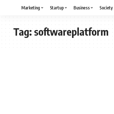
Marketing
Startup
Business
Society
Tag:
softwareplatform