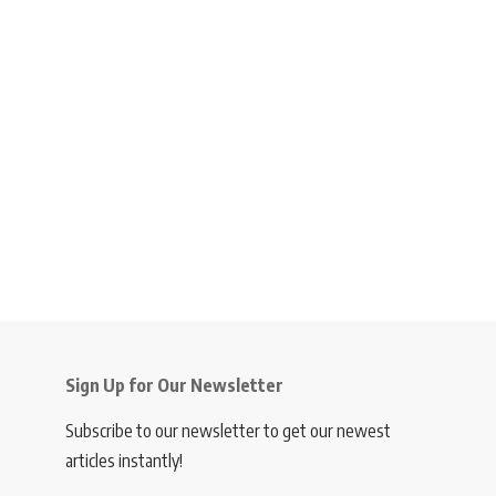
Sign Up for Our Newsletter
Subscribe to our newsletter to get our newest
articles instantly!