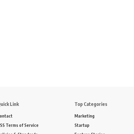
uick Link
Top Categories
ontact
Marketing
SS Terms of Service
Startup