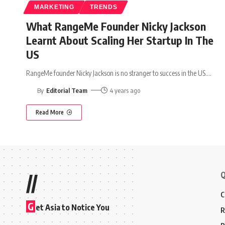
MARKETING
TRENDS
What RangeMe Founder Nicky Jackson
Learnt About Scaling Her Startup In The
US
RangeMe founder Nicky Jackson is no stranger to success in the US.
…
By
Editorial Team
4 years ago
Read More
Q
//
C
G
et Asia to Notice You
R