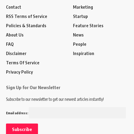
Contact
Marketing
RSS Terms of Service
Startup
Policies & Standards
Feature Stories
About Us
News
FAQ
People
Disclaimer
Inspiration
Terms Of Service
Privacy Policy
Sign Up for Our Newsletter
Subscribe to our newsletter to get our newest articles instantly!
Email address: