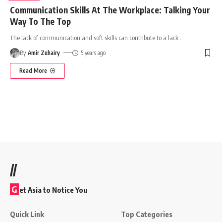
Communication Skills At The Workplace: Talking Your
Way To The Top
The lack of communication and soft skills can contribute to a lack
…
By
Amir Zuhairy
5 years ago
Read More
//
G
et Asia to Notice You
Quick Link
Top Categories