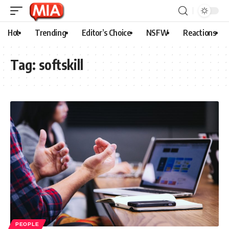
Hot
Trending
Editor’s Choice
NSFW
Reactions
Tag:
softskill
PEOPLE