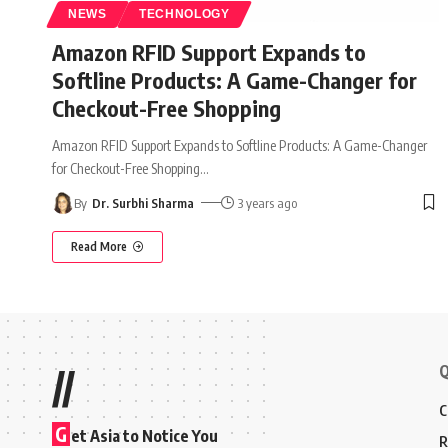
NEWS
TECHNOLOGY
Amazon RFID Support Expands to
Softline Products: A Game-Changer for
Checkout-Free Shopping
Amazon RFID Support Expands to Softline Products: A Game-Changer
for Checkout-Free Shopping
…
By
Dr. Surbhi Sharma
3 years ago
Read More
Q
//
C
G
et Asia to Notice You
R