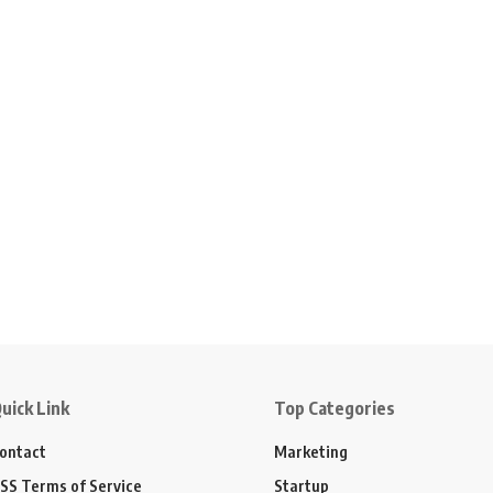
uick Link
Top Categories
ontact
Marketing
SS Terms of Service
Startup