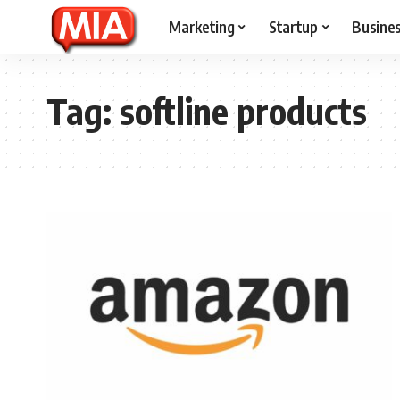
Marketing
Startup
Busine
Tag:
softline products