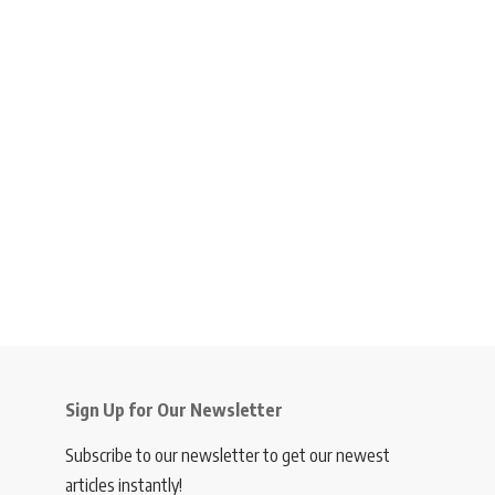
Sign Up for Our Newsletter
Subscribe to our newsletter to get our newest
articles instantly!