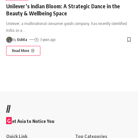
Unilever’s Indian Bloom: A Strategic Dance in the
Beauty & Wellbeing Space
Unilever, a multinational consumer goods company, has recently identified
India as a
…
By
Eshita
3 years ago
Read More
//
G
et Asia to Notice You
Quick Link
Top Categories