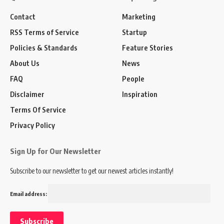
Contact
Marketing
RSS Terms of Service
Startup
Policies & Standards
Feature Stories
About Us
News
FAQ
People
Disclaimer
Inspiration
Terms Of Service
Privacy Policy
Sign Up for Our Newsletter
Subscribe to our newsletter to get our newest articles instantly!
Email address: