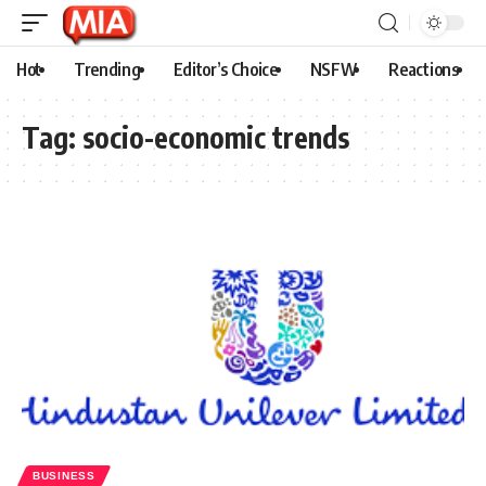
Hot
Trending
Editor’s Choice
NSFW
Reactions
Tag:
socio-economic trends
BUSINESS