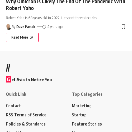
Why Omicron Is Likely The End Of The Pandemic With
Robert Yoho
Robert Yoho is 68 years old in 2022. He spent three decades
…
By
Dave Pamah
4 years ago
Read More
//
G
et Asia to Notice You
Quick Link
Top Categories
Contact
Marketing
RSS Terms of Service
Startup
Policies & Standards
Feature Stories