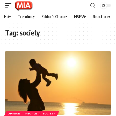
Hot
Trending
Editor’s Choice
NSFW
Reactions
Tag:
society
OPINION
PEOPLE
SOCIETY