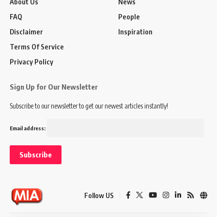
About Us
News
FAQ
People
Disclaimer
Inspiration
Terms Of Service
Privacy Policy
Sign Up for Our Newsletter
Subscribe to our newsletter to get our newest articles instantly!
Email address:
Follow US