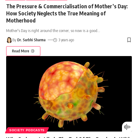
The Pressure & Commercialisation of Mother’s Day:
How Society Neglects the True Meaning of
Motherhood
Mother's Day is right around the corner, so now is a good
…
By
Dr. Surbhi Sharma
3 years ago
Read More
SOCIETY PODCASTS