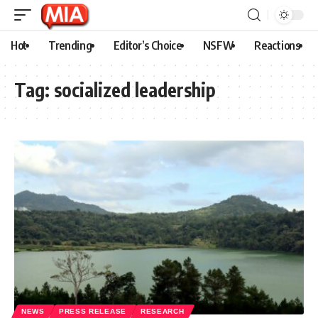
Hot
Trending
Editor’s Choice
NSFW
Reactions
Tag:
socialized leadership
NEWS
PRESS RELEASE
RESEARCH