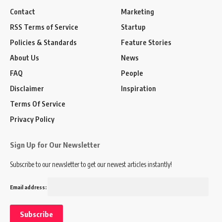
Contact
Marketing
RSS Terms of Service
Startup
Policies & Standards
Feature Stories
About Us
News
FAQ
People
Disclaimer
Inspiration
Terms Of Service
Privacy Policy
Sign Up for Our Newsletter
Subscribe to our newsletter to get our newest articles instantly!
Email address: