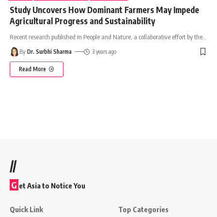
Study Uncovers How Dominant Farmers May Impede
Agricultural Progress and Sustainability
Recent research published in People and Nature, a collaborative effort by the
…
By
Dr. Surbhi Sharma
3 years ago
Read More
//
G
et Asia to Notice You
Quick Link
Top Categories