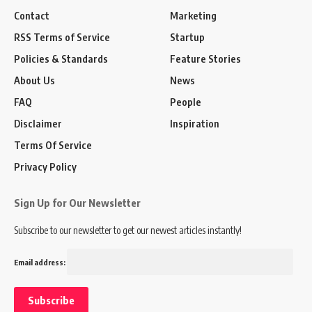
Contact
Marketing
RSS Terms of Service
Startup
Policies & Standards
Feature Stories
About Us
News
FAQ
People
Disclaimer
Inspiration
Terms Of Service
Privacy Policy
Sign Up for Our Newsletter
Subscribe to our newsletter to get our newest articles instantly!
Email address: