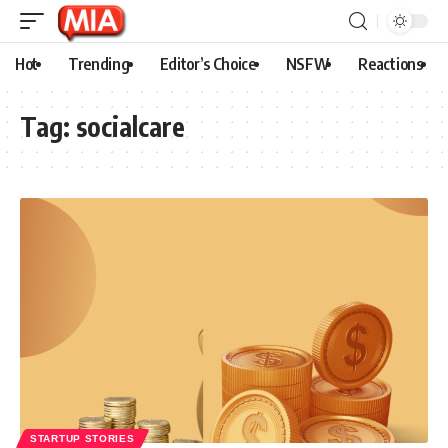
Hot
Trending
Editor’s Choice
NSFW
Reactions
Tag:
socialcare
STARTUP STORIES