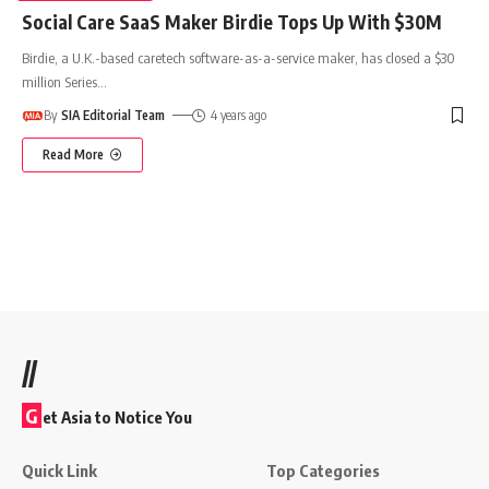
Social Care SaaS Maker Birdie Tops Up With $30M
Birdie, a U.K.-based caretech software-as-a-service maker, has closed a $30
million Series
…
By
SIA Editorial Team
4 years ago
Read More
//
G
et Asia to Notice You
Quick Link
Top Categories