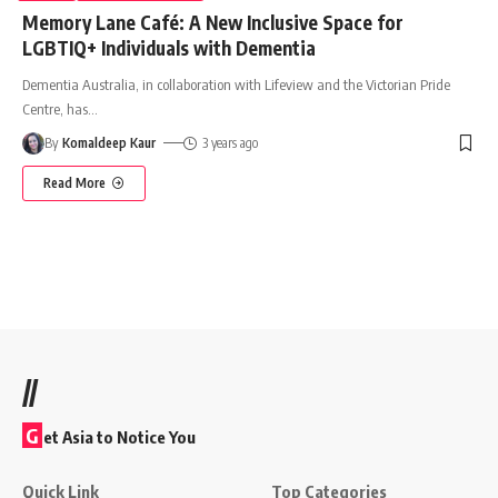
Memory Lane Café: A New Inclusive Space for
LGBTIQ+ Individuals with Dementia
Dementia Australia, in collaboration with Lifeview and the Victorian Pride
Centre, has
…
By
Komaldeep Kaur
3 years ago
Read More
//
G
et Asia to Notice You
Quick Link
Top Categories