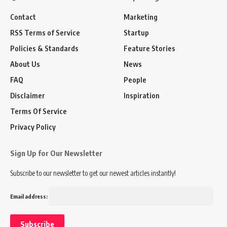
Contact
Marketing
RSS Terms of Service
Startup
Policies & Standards
Feature Stories
About Us
News
FAQ
People
Disclaimer
Inspiration
Terms Of Service
Privacy Policy
Sign Up for Our Newsletter
Subscribe to our newsletter to get our newest articles instantly!
Email address: