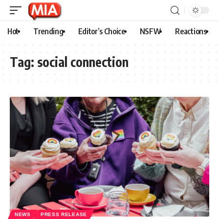
Hot
Trending
Editor’s Choice
NSFW
Reactions
Tag:
social connection
NEWS
PRESS RELEASE