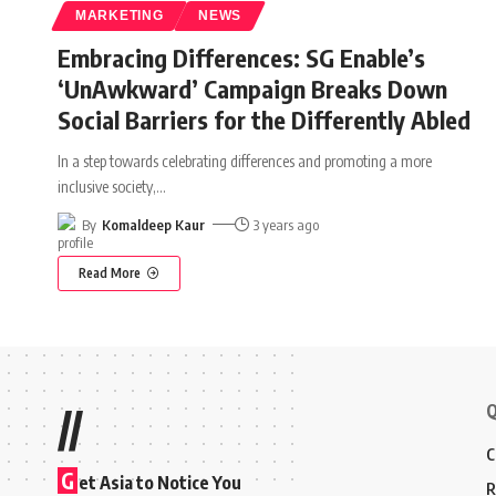
MARKETING
NEWS
Embracing Differences: SG Enable’s
‘UnAwkward’ Campaign Breaks Down
Social Barriers for the Differently Abled
In a step towards celebrating differences and promoting a more
inclusive society,
…
By
Komaldeep Kaur
3 years ago
Read More
Q
//
C
G
et Asia to Notice You
R