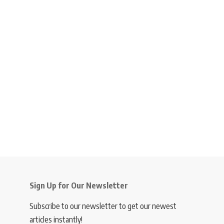
Sign Up for Our Newsletter
Subscribe to our newsletter to get our newest
articles instantly!