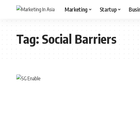
Marketing
Startup
Busi
Tag:
Social Barriers