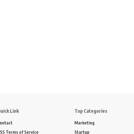
uick Link
Top Categories
ontact
Marketing
SS Terms of Service
Startup