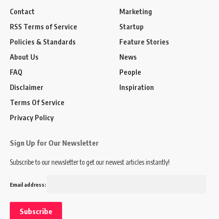
Contact
Marketing
RSS Terms of Service
Startup
Policies & Standards
Feature Stories
About Us
News
FAQ
People
Disclaimer
Inspiration
Terms Of Service
Privacy Policy
Sign Up for Our Newsletter
Subscribe to our newsletter to get our newest articles instantly!
Email address: