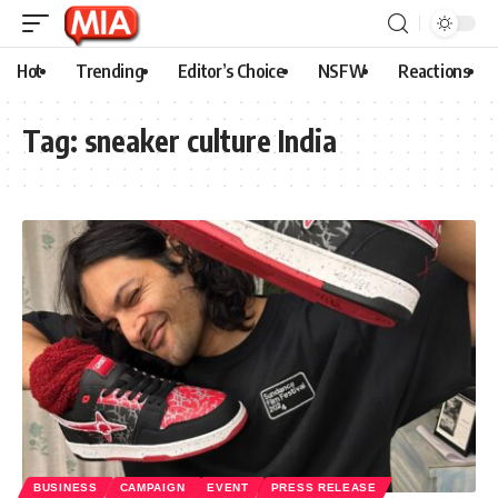
Hot
Trending
Editor’s Choice
NSFW
Reactions
Tag:
sneaker culture India
BUSINESS
CAMPAIGN
EVENT
PRESS RELEASE