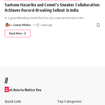
Santanu Hazarika and Comet’s Sneaker Collaboration
Achieves Record-Breaking Sellout in India
In a groundbreaking event that has set a new benchmark in the
…
By
Gaurav Mishra
2 years ago
Read More
//
G
et Asia to Notice You
Quick Link
Top Categories