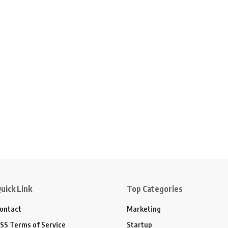
uick Link
Top Categories
ontact
Marketing
SS Terms of Service
Startup