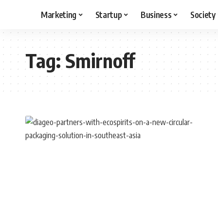
Marketing
Startup
Business
Society
Tag:
Smirnoff