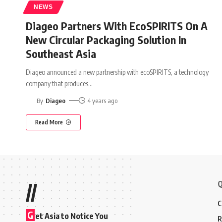
NEWS
Diageo Partners With EcoSPIRITS On A
New Circular Packaging Solution In
Southeast Asia
Diageo announced a new partnership with ecoSPIRITS, a technology
company that produces
…
By
Diageo
4 years ago
Read More
Q
//
C
G
et Asia to Notice You
R