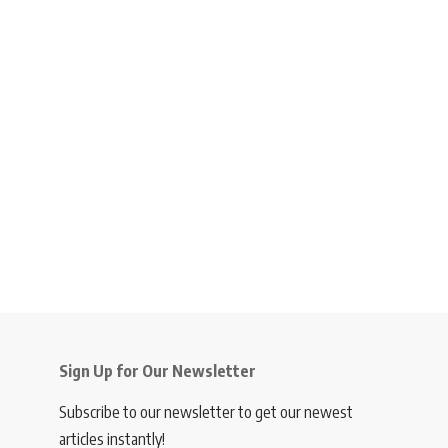
Sign Up for Our Newsletter
Subscribe to our newsletter to get our newest
articles instantly!