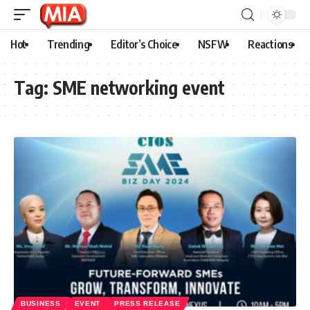
Hot
Trending
Editor’s Choice
NSFW
Reactions
Tag:
SME networking event
BUSINESS
EVENT
PRESS RELEASE