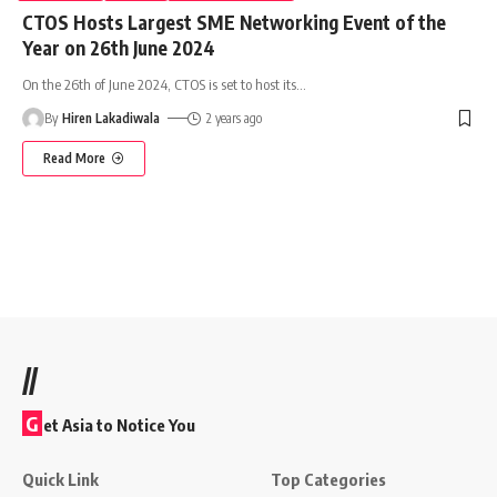
CTOS Hosts Largest SME Networking Event of the
Year on 26th June 2024
On the 26th of June 2024, CTOS is set to host its
…
By
Hiren Lakadiwala
2 years ago
Read More
//
G
et Asia to Notice You
Quick Link
Top Categories