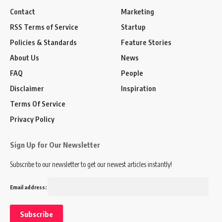
Contact
Marketing
RSS Terms of Service
Startup
Policies & Standards
Feature Stories
About Us
News
FAQ
People
Disclaimer
Inspiration
Terms Of Service
Privacy Policy
Sign Up for Our Newsletter
Subscribe to our newsletter to get our newest articles instantly!
Email address: