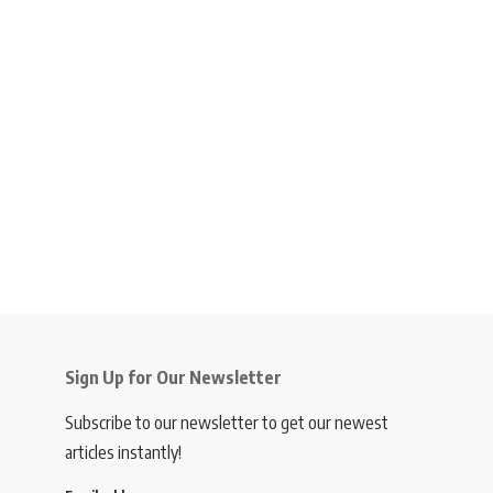
Sign Up for Our Newsletter
Subscribe to our newsletter to get our newest
articles instantly!