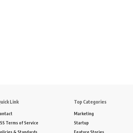
uick Link
Top Categories
ontact
Marketing
SS Terms of Service
Startup
olicies & Standards
Feature Stories