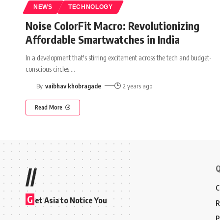
NEWS
TECHNOLOGY
Noise ColorFit Macro: Revolutionizing
Affordable Smartwatches in India
In a development that's stirring excitement across the tech and budget-
conscious circles,
…
By
vaibhav khobragade
2 years ago
Read More
Q
//
C
G
et Asia to Notice You
R
P