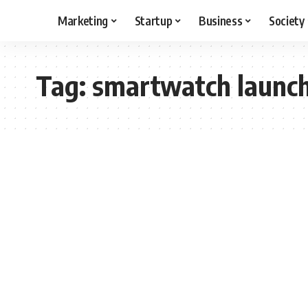
Marketing
Startup
Business
Society
Tag:
smartwatch launc