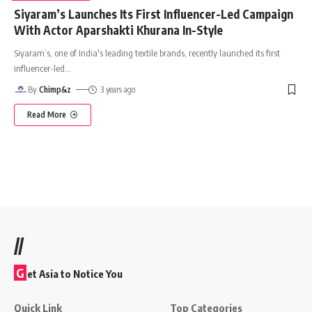
Siyaram’s Launches Its First Influencer-Led Campaign
With Actor Aparshakti Khurana In-Style
Siyaram’s, one of India's leading textile brands, recently launched its first
influencer-led
…
By
Chimp&z
3 years ago
Read More
//
G
et Asia to Notice You
Quick Link
Top Categories