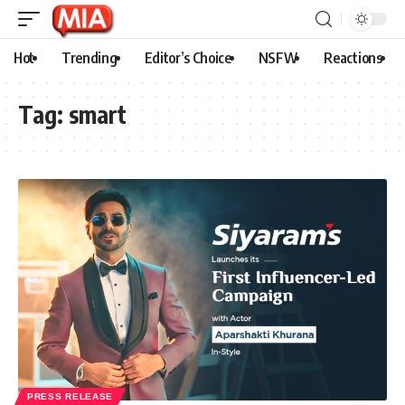
Hot
Trending
Editor’s Choice
NSFW
Reactions
Tag:
smart
PRESS RELEASE