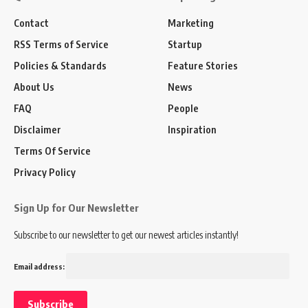
Contact
Marketing
RSS Terms of Service
Startup
Policies & Standards
Feature Stories
About Us
News
FAQ
People
Disclaimer
Inspiration
Terms Of Service
Privacy Policy
Sign Up for Our Newsletter
Subscribe to our newsletter to get our newest articles instantly!
Email address: