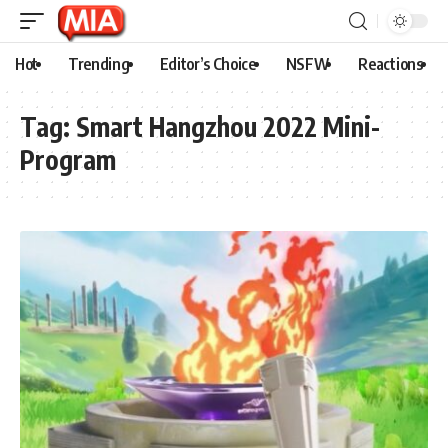
Hot
Trending
Editor’s Choice
NSFW
Reactions
Tag:
Smart Hangzhou 2022 Mini-
Program