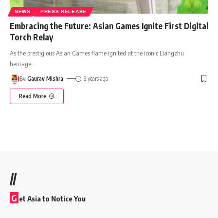
NEWS
PRESS RELEASE
Embracing the Future: Asian Games Ignite First Digital
Torch Relay
As the prestigious Asian Games flame ignited at the iconic Liangzhu
heritage
…
By
Gaurav Mishra
3 years ago
Read More
//
G
et Asia to Notice You