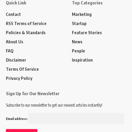
Quick Link
Top Categories
Contact
Marketing
RSS Terms of Service
Startup
Policies & Standards
Feature Stories
About Us
News
FAQ
People
Disclaimer
Inspiration
Terms Of Service
Privacy Policy
Sign Up for Our Newsletter
Subscribe to our newsletter to get our newest articles instantly!
Email address: