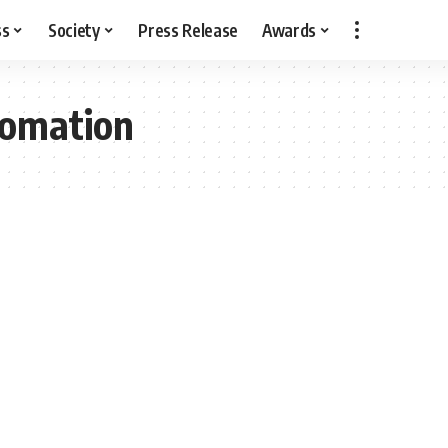
ss
Society
Press Release
Awards
tomation