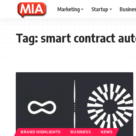
Marketing
Startup
Busine
Tag:
smart contract au
BRAND HIGHLIGHTS
BUSINESS
NEWS