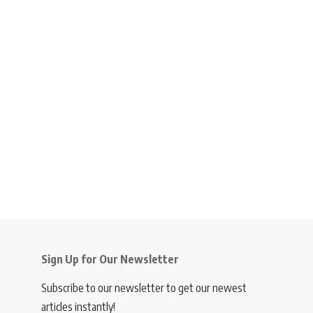
Sign Up for Our Newsletter
Subscribe to our newsletter to get our newest
articles instantly!