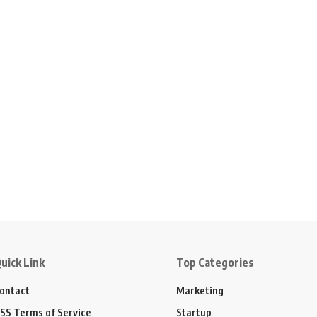
uick Link
Top Categories
ontact
Marketing
SS Terms of Service
Startup