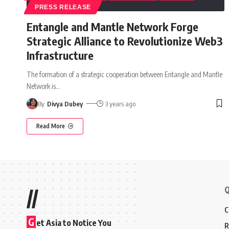
PRESS RELEASE
Entangle and Mantle Network Forge
Strategic Alliance to Revolutionize Web3
Infrastructure
The formation of a strategic cooperation between Entangle and Mantle
Network is
…
By
Divya Dubey
3 years ago
Read More
Q
//
C
G
et Asia to Notice You
R