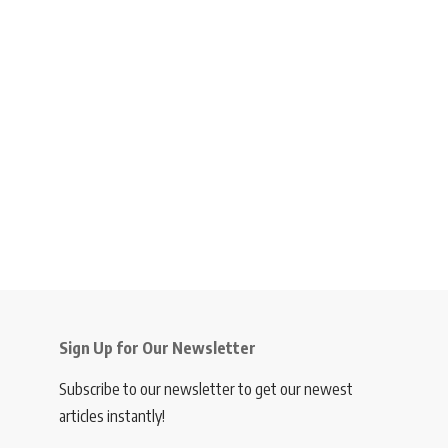
Sign Up for Our Newsletter
Subscribe to our newsletter to get our newest
articles instantly!