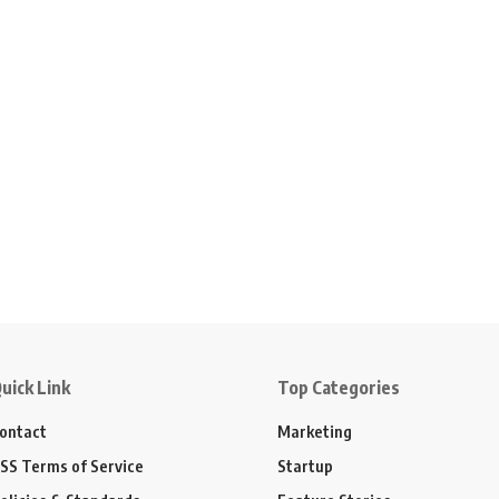
uick Link
Top Categories
ontact
Marketing
SS Terms of Service
Startup