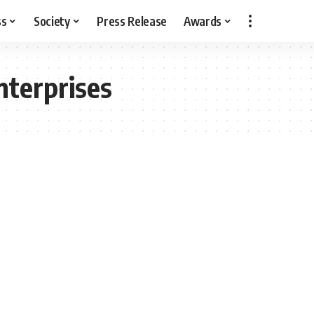
ss
Society
Press Release
Awards
terprises