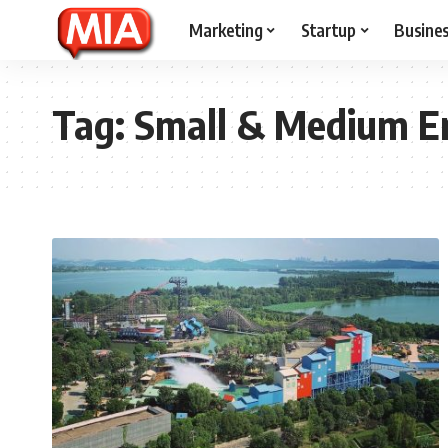
Marketing
Startup
Busine
Tag:
Small & Medium En