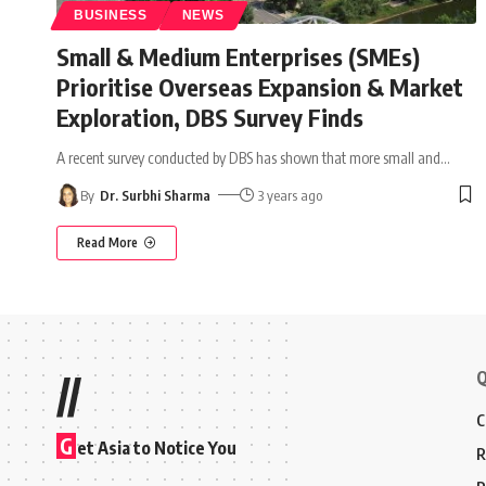
BUSINESS
NEWS
Small & Medium Enterprises (SMEs)
Prioritise Overseas Expansion & Market
Exploration, DBS Survey Finds
A recent survey conducted by DBS has shown that more small and
…
By
Dr. Surbhi Sharma
3 years ago
Read More
Q
//
C
G
et Asia to Notice You
R