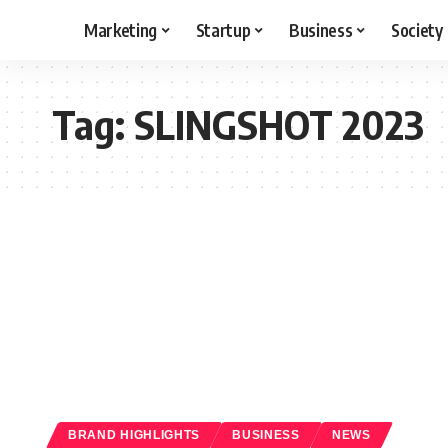
Marketing
Startup
Business
Society
Tag:
SLINGSHOT 2023
BRAND HIGHLIGHTS
BUSINESS
NEWS