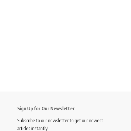
Sign Up for Our Newsletter
Subscribe to our newsletter to get our newest
articles instantly!