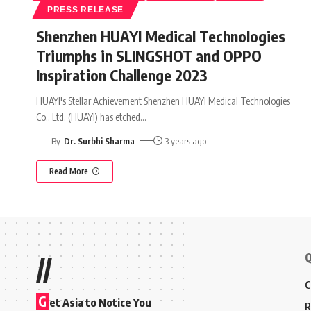
PRESS RELEASE
Shenzhen HUAYI Medical Technologies
Triumphs in SLINGSHOT and OPPO
Inspiration Challenge 2023
HUAYI's Stellar Achievement Shenzhen HUAYI Medical Technologies
Co., Ltd. (HUAYI) has etched
…
By
Dr. Surbhi Sharma
3 years ago
Read More
Q
//
C
G
et Asia to Notice You
R