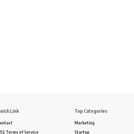
uick Link
Top Categories
ontact
Marketing
SS Terms of Service
Startup