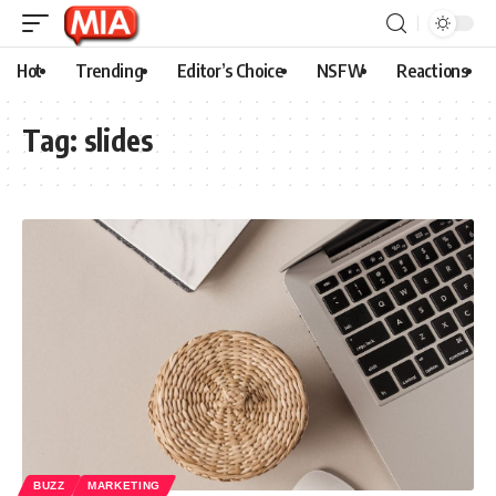
Hot
Trending
Editor’s Choice
NSFW
Reactions
Tag:
slides
BUZZ
MARKETING