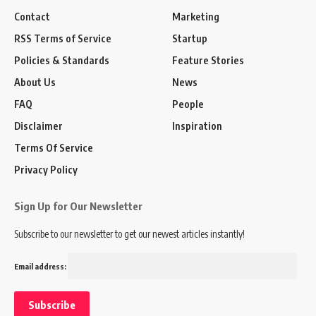
Contact
Marketing
RSS Terms of Service
Startup
Policies & Standards
Feature Stories
About Us
News
FAQ
People
Disclaimer
Inspiration
Terms Of Service
Privacy Policy
Sign Up for Our Newsletter
Subscribe to our newsletter to get our newest articles instantly!
Email address: