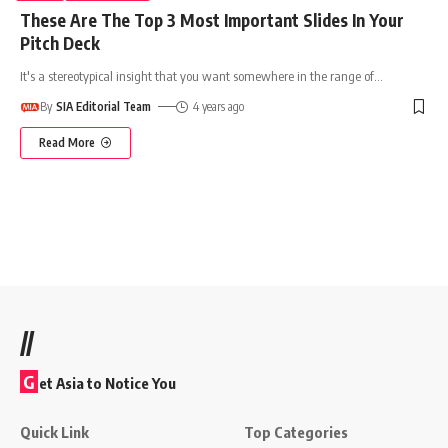
These Are The Top 3 Most Important Slides In Your
Pitch Deck
It's a stereotypical insight that you want somewhere in the range of
…
By
SIA Editorial Team
4 years ago
Read More
//
G
et Asia to Notice You
Quick Link
Top Categories