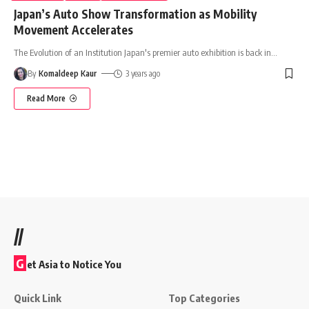
Japan’s Auto Show Transformation as Mobility
Movement Accelerates
The Evolution of an Institution Japan's premier auto exhibition is back in
…
By
Komaldeep Kaur
3 years ago
Read More
//
G
et Asia to Notice You
Quick Link
Top Categories