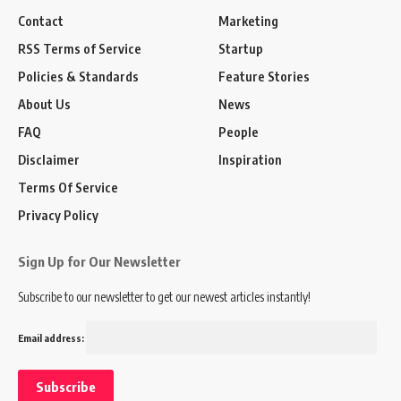
Contact
Marketing
RSS Terms of Service
Startup
Policies & Standards
Feature Stories
About Us
News
FAQ
People
Disclaimer
Inspiration
Terms Of Service
Privacy Policy
Sign Up for Our Newsletter
Subscribe to our newsletter to get our newest articles instantly!
Email address: