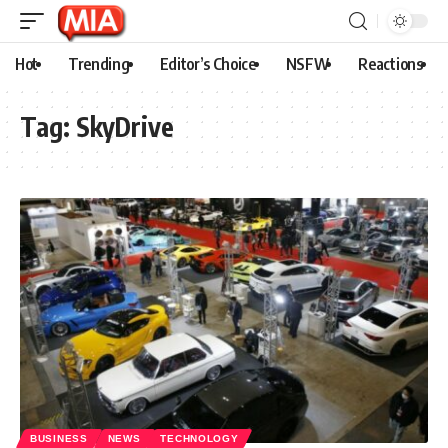
Hot
Trending
Editor’s Choice
NSFW
Reactions
Tag:
SkyDrive
BUSINESS
NEWS
TECHNOLOGY