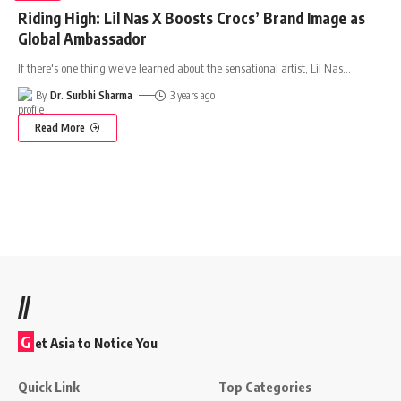
Riding High: Lil Nas X Boosts Crocs’ Brand Image as
Global Ambassador
If there's one thing we've learned about the sensational artist, Lil Nas
…
By
Dr. Surbhi Sharma
3 years ago
Read More
//
G
et Asia to Notice You
Quick Link
Top Categories