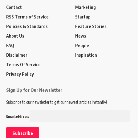
Contact
Marketing
RSS Terms of Service
Startup
Policies & Standards
Feature Stories
About Us
News
FAQ
People
Disclaimer
Inspiration
Terms Of Service
Privacy Policy
Sign Up for Our Newsletter
Subscribe to our newsletter to get our newest articles instantly!
Email address: