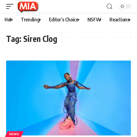
Hot
Trending
Editor’s Choice
NSFW
Reactions
Tag:
Siren Clog
NEWS