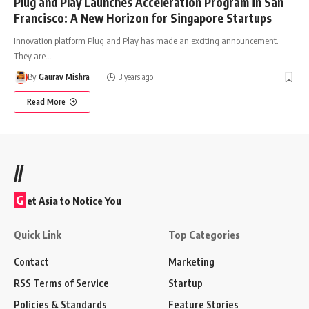
Plug and Play Launches Acceleration Program in San
Francisco: A New Horizon for Singapore Startups
Innovation platform Plug and Play has made an exciting announcement.
They are
…
By
Gaurav Mishra
3 years ago
Read More
//
G
et Asia to Notice You
Quick Link
Top Categories
Contact
Marketing
RSS Terms of Service
Startup
Policies & Standards
Feature Stories