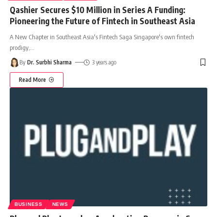
Qashier Secures $10 Million in Series A Funding:
Pioneering the Future of Fintech in Southeast Asia
A New Chapter in Southeast Asia's Fintech Saga Singapore's own fintech
prodigy,
…
By
Dr. Surbhi Sharma
3 years ago
Read More
BUSINESS
NEWS