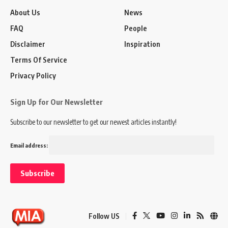
About Us
News
FAQ
People
Disclaimer
Inspiration
Terms Of Service
Privacy Policy
Sign Up for Our Newsletter
Subscribe to our newsletter to get our newest articles instantly!
Email address:
Follow US