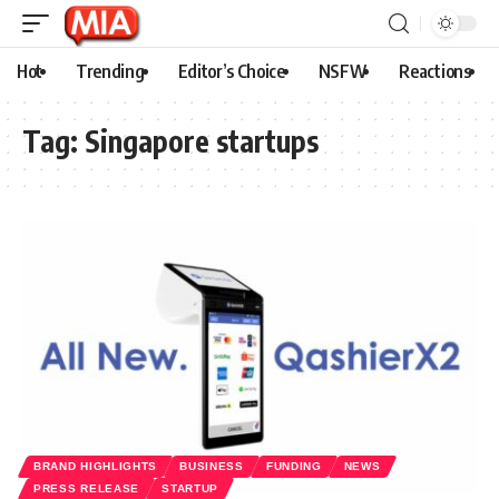
Hot
Trending
Editor’s Choice
NSFW
Reactions
Tag:
Singapore startups
BRAND HIGHLIGHTS
BUSINESS
FUNDING
NEWS
PRESS RELEASE
STARTUP