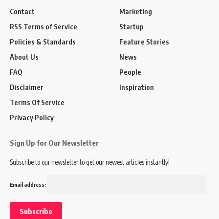
Contact
Marketing
RSS Terms of Service
Startup
Policies & Standards
Feature Stories
About Us
News
FAQ
People
Disclaimer
Inspiration
Terms Of Service
Privacy Policy
Sign Up for Our Newsletter
Subscribe to our newsletter to get our newest articles instantly!
Email address: