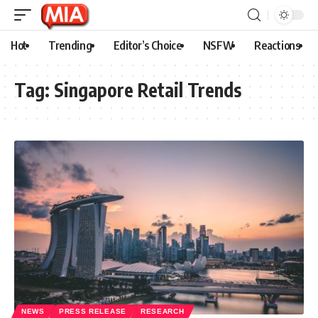
Hot
Trending
Editor’s Choice
NSFW
Reactions
Tag:
Singapore Retail Trends
NEWS
PRESS RELEASE
RESEARCH