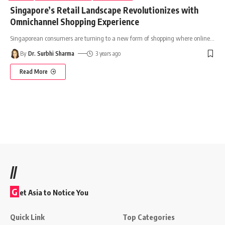
Singapore’s Retail Landscape Revolutionizes with
Omnichannel Shopping Experience
Singaporean consumers are turning to a new form of shopping where online
…
By
Dr. Surbhi Sharma
3 years ago
Read More
//
G
et Asia to Notice You
Quick Link
Top Categories