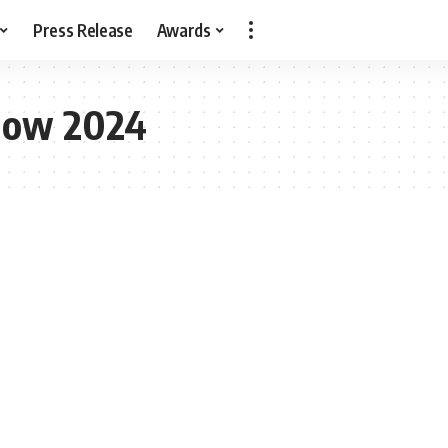
Press Release
Awards
how 2024