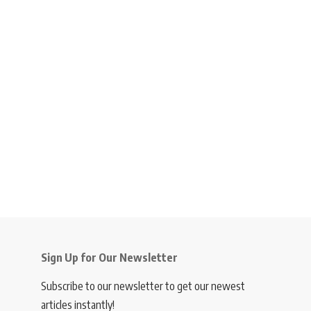
Sign Up for Our Newsletter
Subscribe to our newsletter to get our newest
articles instantly!