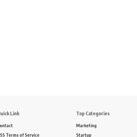
uick Link
Top Categories
ontact
Marketing
SS Terms of Service
Startup