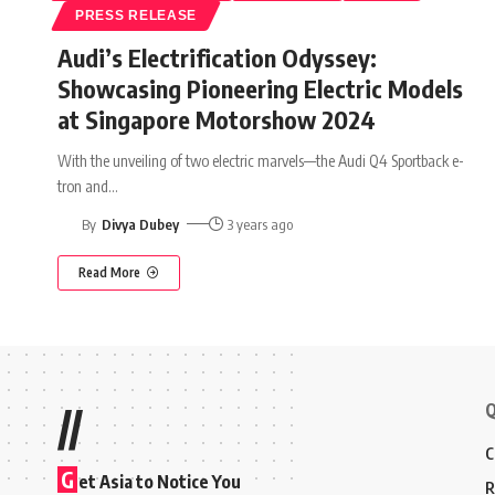
PRESS RELEASE
Audi’s Electrification Odyssey:
Showcasing Pioneering Electric Models
at Singapore Motorshow 2024
With the unveiling of two electric marvels—the Audi Q4 Sportback e-
tron and
…
By
Divya Dubey
3 years ago
Read More
Q
//
C
G
et Asia to Notice You
R