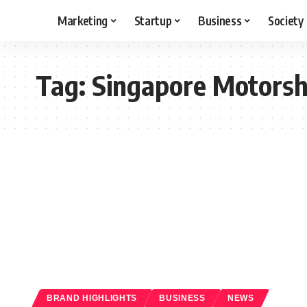
Marketing
Startup
Business
Society
Tag:
Singapore Motors
BRAND HIGHLIGHTS
BUSINESS
NEWS