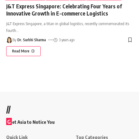
J&T Express Singapore: Celebrating Four Years of
Innovative Growth in E-commerce Logistics
J&T Express Singapore, a titan in global logistics, recently commemorated its
fourth
…
By
Dr. Surbhi Sharma
3 years ago
Read More
//
G
et Asia to Notice You
Quick Link
Top Categories