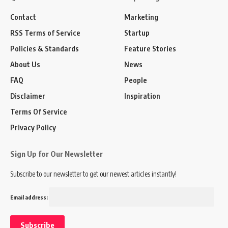
Contact
Marketing
RSS Terms of Service
Startup
Policies & Standards
Feature Stories
About Us
News
FAQ
People
Disclaimer
Inspiration
Terms Of Service
Privacy Policy
Sign Up for Our Newsletter
Subscribe to our newsletter to get our newest articles instantly!
Email address: