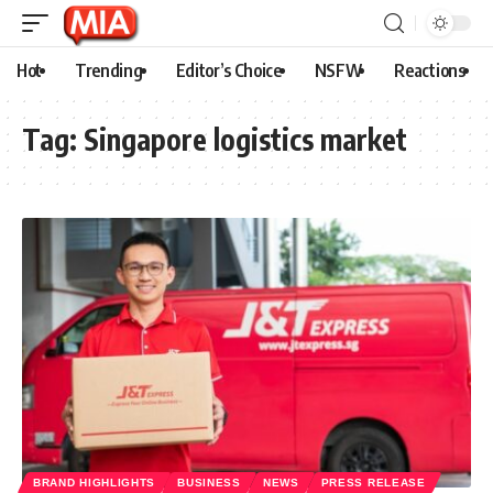
Hot
Trending
Editor’s Choice
NSFW
Reactions
Tag:
Singapore logistics market
BRAND HIGHLIGHTS
BUSINESS
NEWS
PRESS RELEASE