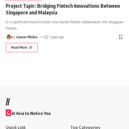
Project Tapir: Bridging Fintech Innovations Between
Singapore and Malaysia
In a significant move to foster cross-border fintech collaboration, the Singapore
Fintech
…
By
Gaurav Mishra
2 years ago
Read More
//
G
et Asia to Notice You
Quick Link
Top Categories