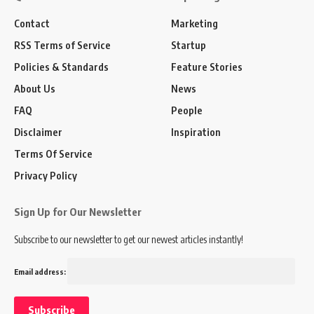
Contact
Marketing
RSS Terms of Service
Startup
Policies & Standards
Feature Stories
About Us
News
FAQ
People
Disclaimer
Inspiration
Terms Of Service
Privacy Policy
Sign Up for Our Newsletter
Subscribe to our newsletter to get our newest articles instantly!
Email address: