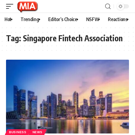
Hot
Trending
Editor’s Choice
NSFW
Reactions
Tag:
Singapore Fintech Association
BUSINESS
NEWS