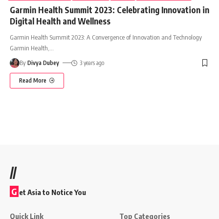
Garmin Health Summit 2023: Celebrating Innovation in
Digital Health and Wellness
Garmin Health Summit 2023: A Convergence of Innovation and Technology
Garmin Health,
…
By
Divya Dubey
3 years ago
Read More
//
G
et Asia to Notice You
Quick Link
Top Categories