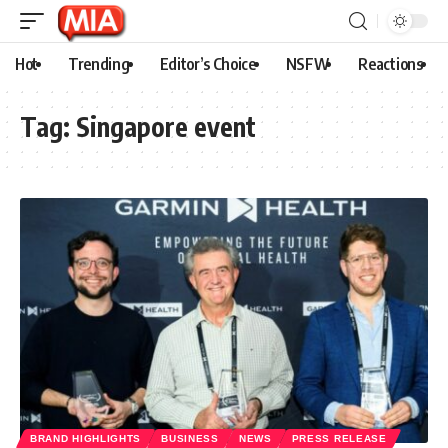
Hot
Trending
Editor’s Choice
NSFW
Reactions
Tag:
Singapore event
BRAND HIGHLIGHTS
BUSINESS
NEWS
PRESS RELEASE