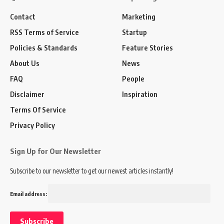
Contact
Marketing
RSS Terms of Service
Startup
Policies & Standards
Feature Stories
About Us
News
FAQ
People
Disclaimer
Inspiration
Terms Of Service
Privacy Policy
Sign Up for Our Newsletter
Subscribe to our newsletter to get our newest articles instantly!
Email address: