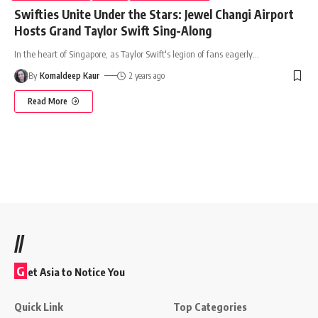
Swifties Unite Under the Stars: Jewel Changi Airport
Hosts Grand Taylor Swift Sing-Along
In the heart of Singapore, as Taylor Swift's legion of fans eagerly
…
By
Komaldeep Kaur
2 years ago
Read More
//
G
et Asia to Notice You
Quick Link
Top Categories