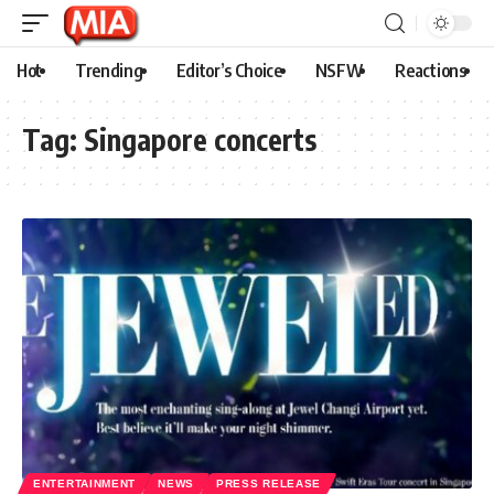
Hot
Trending
Editor’s Choice
NSFW
Reactions
Tag:
Singapore concerts
ENTERTAINMENT
NEWS
PRESS RELEASE