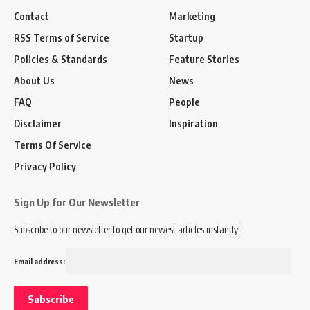
Contact
Marketing
RSS Terms of Service
Startup
Policies & Standards
Feature Stories
About Us
News
FAQ
People
Disclaimer
Inspiration
Terms Of Service
Privacy Policy
Sign Up for Our Newsletter
Subscribe to our newsletter to get our newest articles instantly!
Email address: