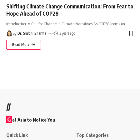
Shifting Climate Change Communication: From Fear to
Hope Ahead of COP28
Introduction: A Call for Change in Climate Narratives As COP28 looms on
…
By
Dr. Surbhi Sharma
3 years ago
Read More
//
G
et Asia to Notice You
Quick Link
Top Categories