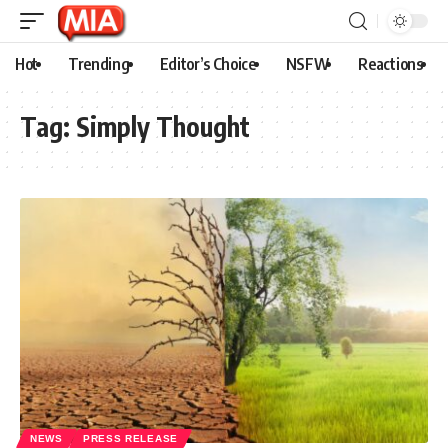
Hot
Trending
Editor’s Choice
NSFW
Reactions
Tag:
Simply Thought
NEWS
PRESS RELEASE