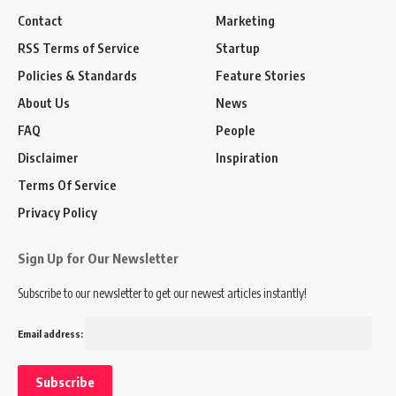
Contact
Marketing
RSS Terms of Service
Startup
Policies & Standards
Feature Stories
About Us
News
FAQ
People
Disclaimer
Inspiration
Terms Of Service
Privacy Policy
Sign Up for Our Newsletter
Subscribe to our newsletter to get our newest articles instantly!
Email address: