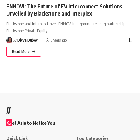
ENNOVI: The Future of EV Interconnect Solutions
Unveiled by Blackstone and Interplex
Blackstone and Interplex Unveil ENNOVI In a groundbreaking partnership,
Blackstone Private Equity
…
By
Divya Dubey
3 years ago
Read More
//
G
et Asia to Notice You
Quick Link
Top Categories