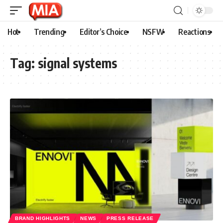
Hot
Trending
Editor’s Choice
NSFW
Reactions
Tag:
signal systems
BRAND HIGHLIGHTS
NEWS
PRESS RELEASE