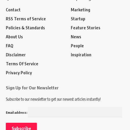
Contact
Marketing
RSS Terms of Service
Startup
Policies & Standards
Feature Stories
About Us
News
FAQ
People
Disclaimer
Inspiration
Terms Of Service
Privacy Policy
Sign Up for Our Newsletter
Subscribe to our newsletter to get our newest articles instantly!
Email address: