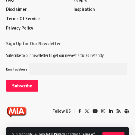
Disclaimer
Inspiration
Terms Of Service
Privacy Policy
Sign Up for Our Newsletter
Subscribe to our newsletter to get our newest articles instantly!
Email address:
Follow US
Disclaimer
Terms of Service
Privacy Policy
By using this site, you agree to the
Privacy Policy
and
Terms of