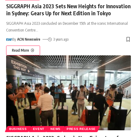
SIGGRAPH Asia 2023 Sets New Heights for Innovation
in Sydney: Gears Up for Next Edition in Tokyo
SIGGRAPH Asia 2023 concluded on December 15th at the iconic International
Convention Centre
…
By
ACN Newswire
3 years ago
Read More
BUSINESS
EVENT
NEWS
PRESS RELEASE