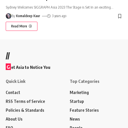
Sydney Welcomes SIGGRAPH Asia 2023 The Stage is Set In an exciting
…
By
Komaldeep Kaur
3 years ago
Read More
//
G
et Asia to Notice You
Quick Link
Top Categories
Contact
Marketing
RSS Terms of Service
Startup
Policies & Standards
Feature Stories
About Us
News
FAQ
People