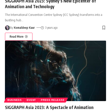
SIGGRAPH Asia 2023: Sydney’s New Epicenter of
Animation and Technology
The International Convention Centre Sydney (ICC Sydney) transforms into a
bustling hub
…
By
Komaldeep Kaur
3 years ago
Read More
BUSINESS
EVENT
PRESS RELEASE
SIGGRAPH Asia 2023: A Spectacle of Animation