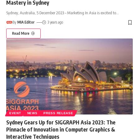
Mastery in Sydney
Sydney, Australia, 5 December 2023 – Marketing In Asia is excited to
…
By
MIA Editor
3 years ago
Read More
EVENT
NEWS
PRESS RELEASE
Sydney Gears Up for SIGGRAPH Asia 2023: The
Pinnacle of Innovation in Computer Graphics &
Interactive Techniques