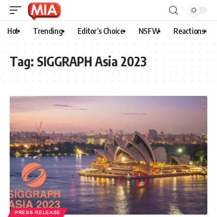
Hot
Trending
Editor’s Choice
NSFW
Reactions
Tag:
SIGGRAPH Asia 2023
PRESS RELEASE