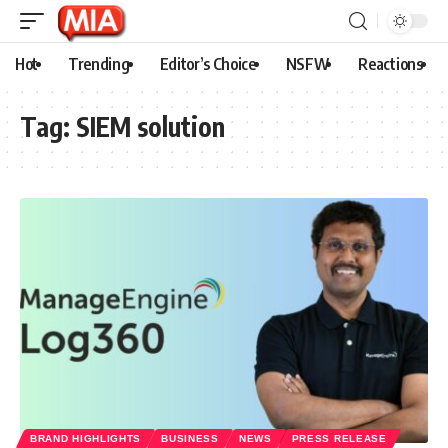
Hot
Trending
Editor’s Choice
NSFW
Reactions
Tag:
SIEM solution
BRAND HIGHLIGHTS
BUSINESS
NEWS
PRESS RELEASE