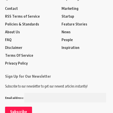
Contact
Marketing
RSS Terms of Service
Startup
Policies & Standards
Feature Stories
About Us
News
FAQ
People
Disclaimer
Inspiration
Terms Of Service
Privacy Policy
Sign Up for Our Newsletter
Subscribe to our newsletter to get our newest articles instantly!
Email address: