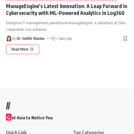
ManageEngine’s Latest Innovation: A Leap Forward in
Cybersecurity with ML-Powered Analytics in Log360
Enterprise IT management powerhouse ManageEngine, a subsidiary of Zoho
Corporation, has achieved
…
By
Dr. Surbhi Sharma
2 years ago
Read More
//
G
et Asia to Notice You
Quick Link
Top Categories