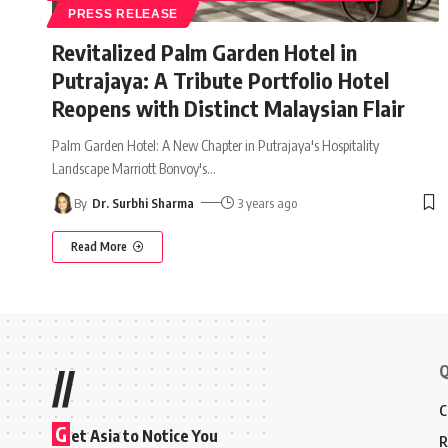
PRESS RELEASE
Revitalized Palm Garden Hotel in
Putrajaya: A Tribute Portfolio Hotel
Reopens with Distinct Malaysian Flair
Palm Garden Hotel: A New Chapter in Putrajaya's Hospitality
Landscape Marriott Bonvoy's
…
By
Dr. Surbhi Sharma
3 years ago
Read More
Q
//
C
G
et Asia to Notice You
R