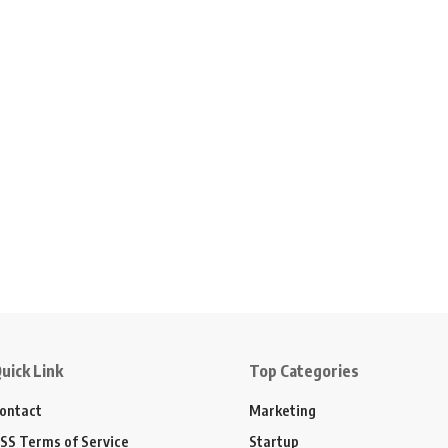
uick Link
Top Categories
ontact
Marketing
SS Terms of Service
Startup