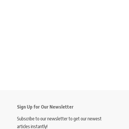
Sign Up for Our Newsletter
Subscribe to our newsletter to get our newest
articles instantly!