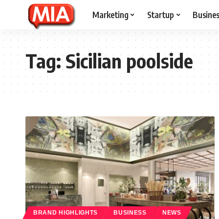
Marketing
Startup
Busine
Tag:
Sicilian poolside
BRAND HIGHLIGHTS
BUSINESS
NEWS