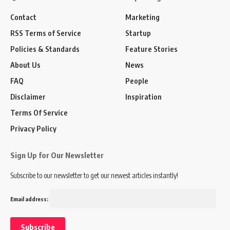
Contact
Marketing
RSS Terms of Service
Startup
Policies & Standards
Feature Stories
About Us
News
FAQ
People
Disclaimer
Inspiration
Terms Of Service
Privacy Policy
Sign Up for Our Newsletter
Subscribe to our newsletter to get our newest articles instantly!
Email address: