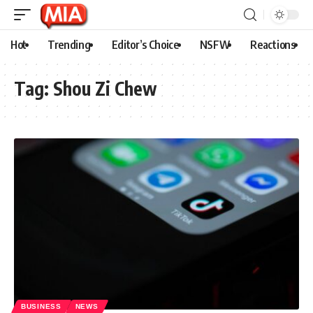
Hot
Trending
Editor’s Choice
NSFW
Reactions
Tag:
Shou Zi Chew
BUSINESS
NEWS