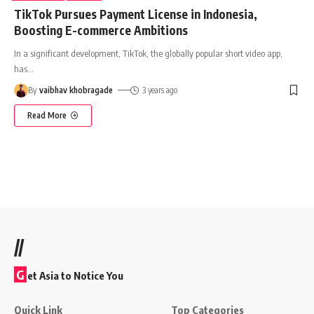
TikTok Pursues Payment License in Indonesia,
Boosting E-commerce Ambitions
In a significant development, TikTok, the globally popular short video app,
has
…
By
vaibhav khobragade
3 years ago
Read More
//
G
et Asia to Notice You
Quick Link
Top Categories