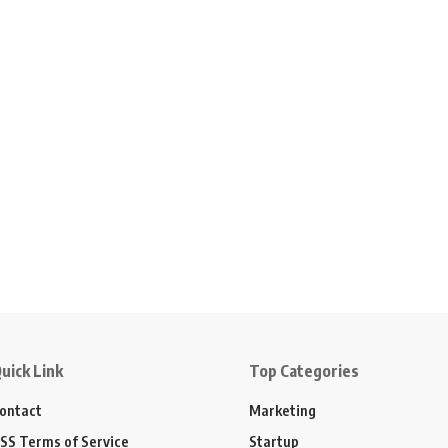
uick Link
Top Categories
ontact
Marketing
SS Terms of Service
Startup