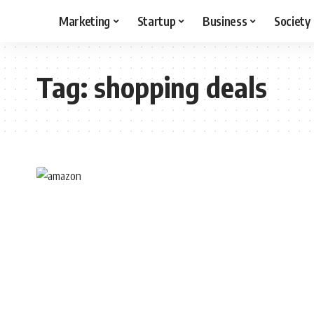
Marketing
Startup
Business
Society
Tag:
shopping deals