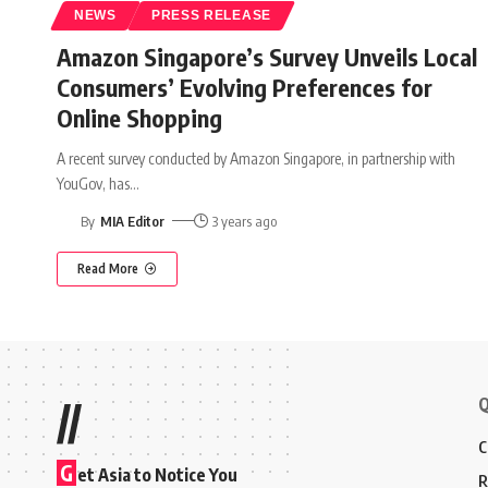
NEWS
PRESS RELEASE
Amazon Singapore’s Survey Unveils Local
Consumers’ Evolving Preferences for
Online Shopping
A recent survey conducted by Amazon Singapore, in partnership with
YouGov, has
…
By
MIA Editor
3 years ago
Read More
Q
//
C
G
et Asia to Notice You
R