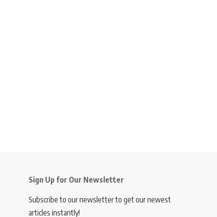
Sign Up for Our Newsletter
Subscribe to our newsletter to get our newest
articles instantly!