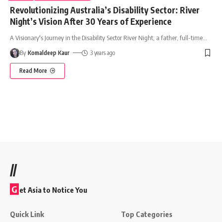
Revolutionizing Australia’s Disability Sector: River
Night’s Vision After 30 Years of Experience
A Visionary's Journey in the Disability Sector River Night, a father, full-time
…
By
Komaldeep Kaur
3 years ago
Read More
//
G
et Asia to Notice You
Quick Link
Top Categories