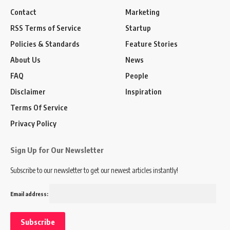
Contact
Marketing
RSS Terms of Service
Startup
Policies & Standards
Feature Stories
About Us
News
FAQ
People
Disclaimer
Inspiration
Terms Of Service
Privacy Policy
Sign Up for Our Newsletter
Subscribe to our newsletter to get our newest articles instantly!
Email address: