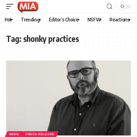
Hot
Trending
Editor’s Choice
NSFW
Reactions
Tag:
shonky practices
NEWS
PRESS RELEASE