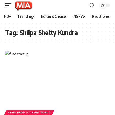
Hot
Trending
Editor’s Choice
NSFW
Reactions
Tag:
Shilpa Shetty Kundra
NEWS FROM STARTUP WORLD