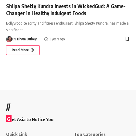
Shilpa Shetty Kundra Invests in WickedGud: A Game-
Changer in Healthy Indulgent Foods
Bollywood celebrity and fitness enthusiast, Shilpa Shetty Kundra, has made a
significant
…
By
Divya Dubey
3 years ago
Read More
//
G
et Asia to Notice You
Quick Link
Top Categories