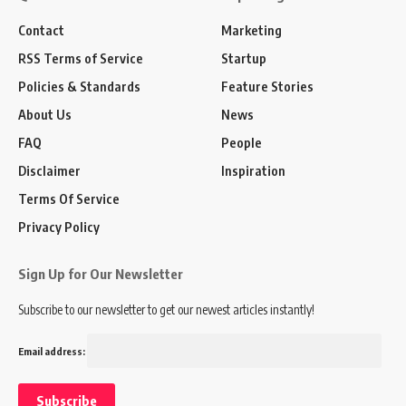
Contact
Marketing
RSS Terms of Service
Startup
Policies & Standards
Feature Stories
About Us
News
FAQ
People
Disclaimer
Inspiration
Terms Of Service
Privacy Policy
Sign Up for Our Newsletter
Subscribe to our newsletter to get our newest articles instantly!
Email address: