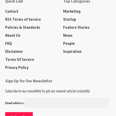
Quick Link
Top Categories
Contact
Marketing
RSS Terms of Service
Startup
Policies & Standards
Feature Stories
About Us
News
FAQ
People
Disclaimer
Inspiration
Terms Of Service
Privacy Policy
Sign Up for Our Newsletter
Subscribe to our newsletter to get our newest articles instantly!
Email address: