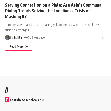
Serving Connection on a Plate: Are Asia’s Communal
Dining Trends Solving the Loneliness Crisis or
Masking It?
In today's fast-paced and increasingly disconnected world, the loneliness
crisis has emerged
…
By
Eshita
3 years ago
Read More
//
G
et Asia to Notice You