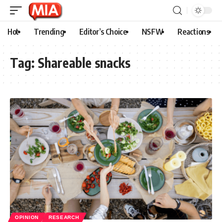
Hot
Trending
Editor’s Choice
NSFW
Reactions
Tag:
Shareable snacks
OPINION
RESEARCH