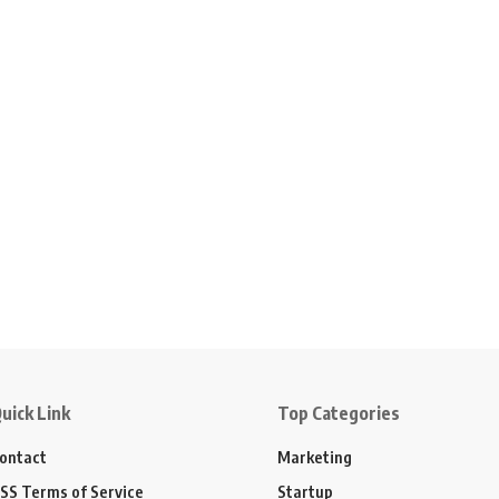
uick Link
Top Categories
ontact
Marketing
SS Terms of Service
Startup