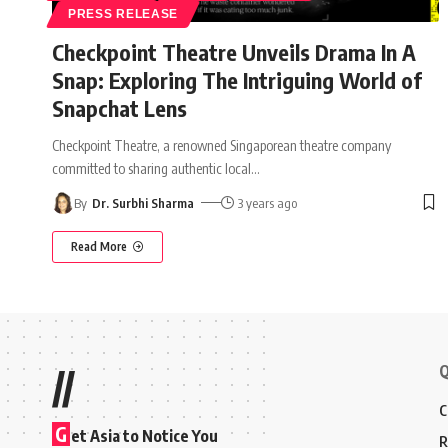
PRESS RELEASE
Checkpoint Theatre Unveils Drama In A
Snap: Exploring The Intriguing World of
Snapchat Lens
Checkpoint Theatre, a renowned Singaporean theatre company
committed to sharing authentic local
…
By
Dr. Surbhi Sharma
3 years ago
Read More
Q
//
C
G
et Asia to Notice You
R