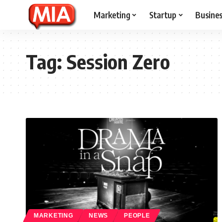
Marketing
Startup
Busine
Tag:
Session Zero
MARKETING
NEWS
PEOPLE