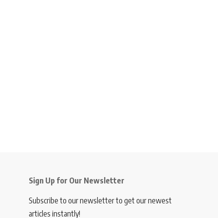
Sign Up for Our Newsletter
Subscribe to our newsletter to get our newest
articles instantly!