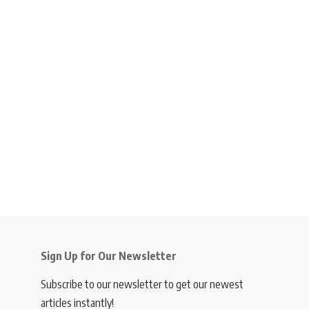
Sign Up for Our Newsletter
Subscribe to our newsletter to get our newest
articles instantly!