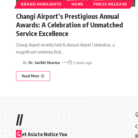
BRAND HIGHLIGHTS
NEWS
PRESS RELEASE
Changi Airport’s Prestigious Annual
Awards: A Celebration of Unmatched
Service Excellence
Changi Airport recently held its Annual Airport Celebration, a
magnificent ceremony that
…
By
Dr. Surbhi Sharma
2 years ago
Read More
Q
//
C
G
et Asia to Notice You
R