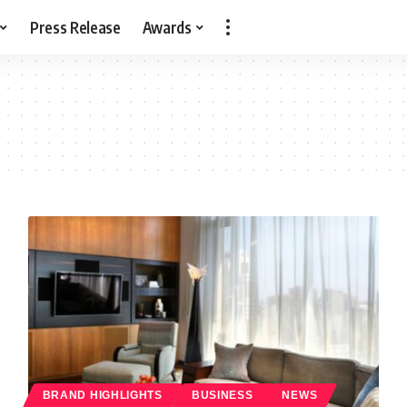
Press Release
Awards
BRAND HIGHLIGHTS
BUSINESS
NEWS