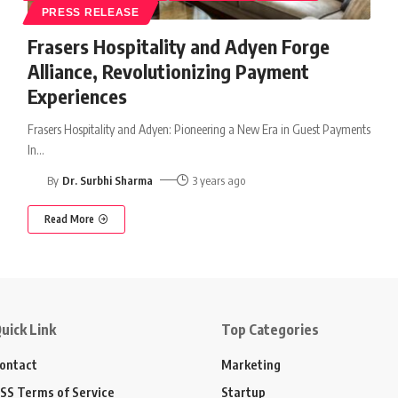
PRESS RELEASE
Frasers Hospitality and Adyen Forge
Alliance, Revolutionizing Payment
Experiences
Frasers Hospitality and Adyen: Pioneering a New Era in Guest Payments
In
…
By
Dr. Surbhi Sharma
3 years ago
Read More
uick Link
Top Categories
ontact
Marketing
SS Terms of Service
Startup