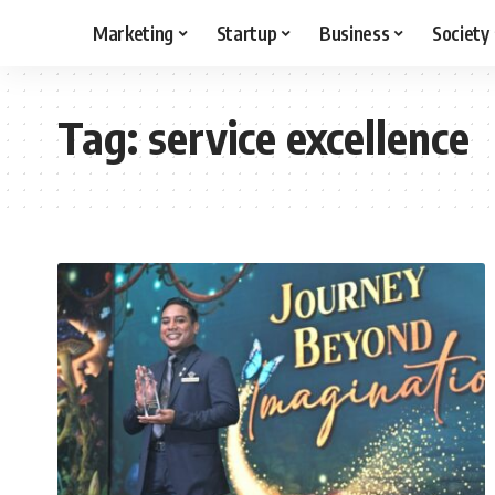
Marketing
Startup
Business
Society
Tag:
service excellence