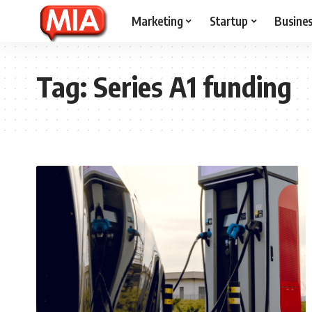
Marketing
Startup
Busine
Tag:
Series A1 funding