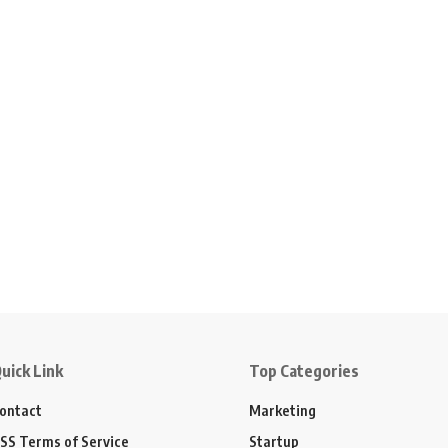
uick Link
Top Categories
ontact
Marketing
SS Terms of Service
Startup