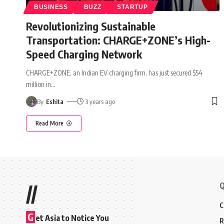
BUSINESS
BUZZ
STARTUP
Revolutionizing Sustainable
Transportation: CHARGE+ZONE’s High-
Speed Charging Network
CHARGE+ZONE, an Indian EV charging firm, has just secured $54
million in
…
By
Eshita
3 years ago
Read More
Q
//
C
G
et Asia to Notice You
R