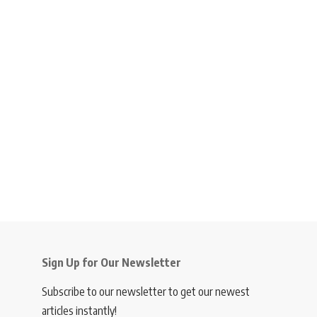
Sign Up for Our Newsletter
Subscribe to our newsletter to get our newest
articles instantly!