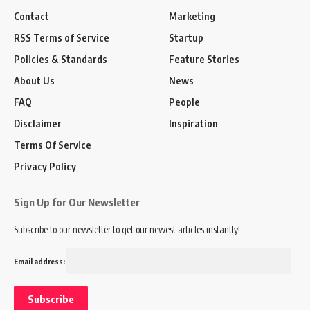
Contact
Marketing
RSS Terms of Service
Startup
Policies & Standards
Feature Stories
About Us
News
FAQ
People
Disclaimer
Inspiration
Terms Of Service
Privacy Policy
Sign Up for Our Newsletter
Subscribe to our newsletter to get our newest articles instantly!
Email address: